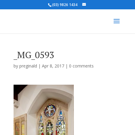
(03) 9826 1434
_MG_0593
by
preginald
|
Apr 8, 2017
|
0 comments