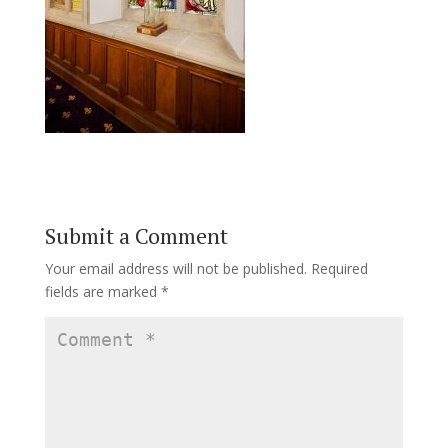
Submit a Comment
Your email address will not be published.
Required
fields are marked
*