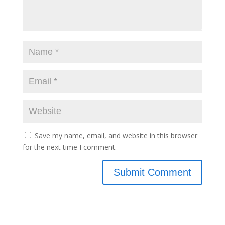
Save my name, email, and website in this browser
for the next time I comment.