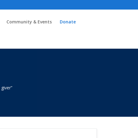
Community & Events
Donate
k
 giver”