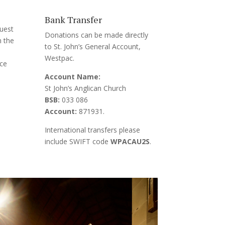
Bank Transfer
uest
Donations can be made directly
m the
to
St. John’s General Account,
Westpac.
ice
Account Name:
St John’s Anglican Church
BSB:
033 086
Account:
871931.
International transfers please
include SWIFT code
WPACAU2S
.