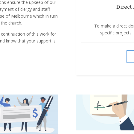
tions ensure the upkeep of our
Direct 
payment of clergy and staff
ese of Melbourne which in turn
 the church.
To make a direct don
specific projects
 continuation of this work for
and know that your support is
.