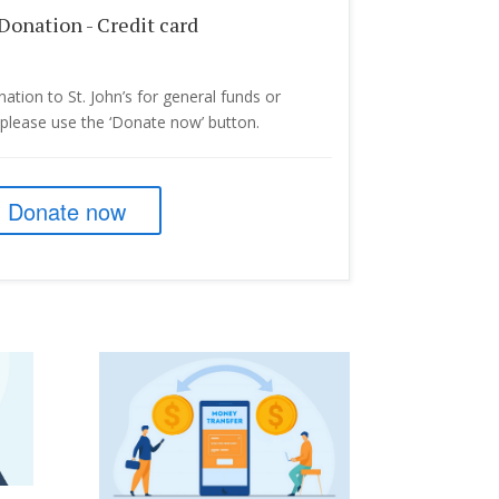
Donation - Credit card
ation to St. John’s for general funds or
, please use the ‘Donate now’ button.
Donate now