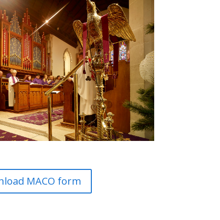
nload MACO form