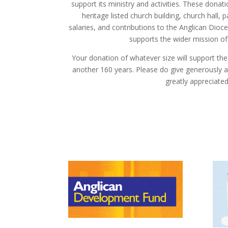
support its ministry and activities. These dona
heritage listed church building, church hall, 
salaries, and contributions to the Anglican Dioc
supports the wider mission of
Your donation of whatever size will support the
another 160 years. Please do give generously 
greatly appreciated