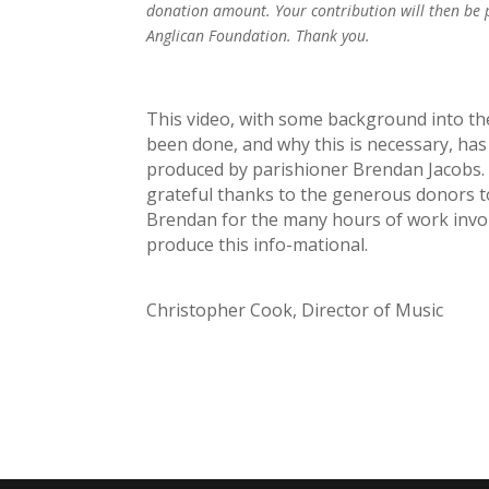
donation amount. Your contribution will then be
Anglican Foundation. Thank you.
This video, with some background into th
been done, and why this is necessary, has
produced by parishioner Brendan Jacobs. 
grateful thanks to the generous donors t
Brendan for the many hours of work invol
produce this info-mational.
Christopher Cook, Director of Music