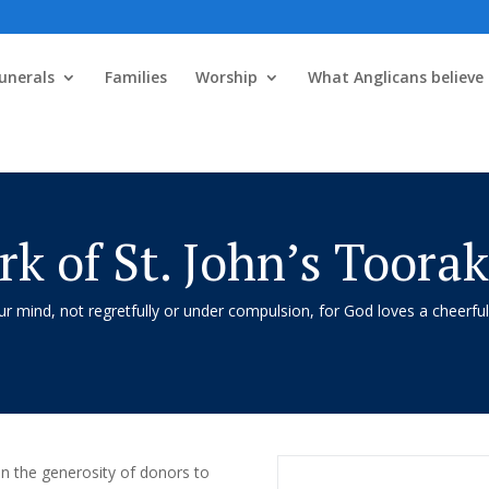
unerals
Families
Worship
What Anglicans believe
k of St. John’s Toora
 mind, not regretfully or under compulsion, for God loves a cheerful
 on the generosity of donors to