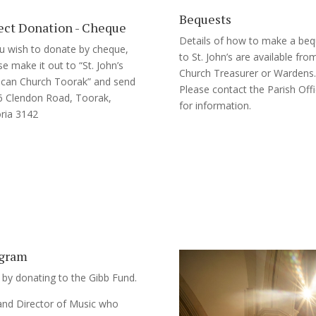
Bequests
ect Donation - Cheque
Details of how to make a beq
ou wish to donate by cheque,
to St. John’s are available fro
se make it out to “St. John’s
Church Treasurer or Wardens.
ican Church Toorak” and send
Please contact the Parish Off
6 Clendon Road, Toorak,
for information.
oria 3142
ogram
 by donating to the Gibb Fund.
 and Director of Music who