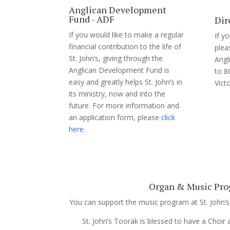
Anglican Development
Fund - ADF
Dir
If you would like to make a regular
If y
financial contribution to the life of
plea
St. John’s, giving through the
Angl
Anglican Development Fund is
to 8
easy and greatly helps St. John’s in
Vict
its ministry, now and into the
future. For more information and
an application form, please
click
here
.
Organ & Music Pr
You can support the music program at St. John’s
St. John’s Toorak is blessed to have a Choir