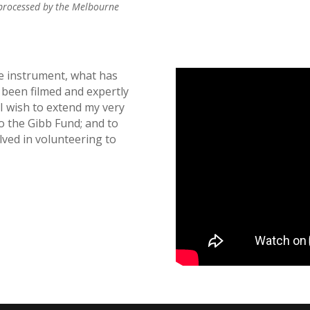
 processed by the Melbourne
e instrument, what has
 been filmed and expertly
I wish to extend my very
o the Gibb Fund; and to
ved in volunteering to