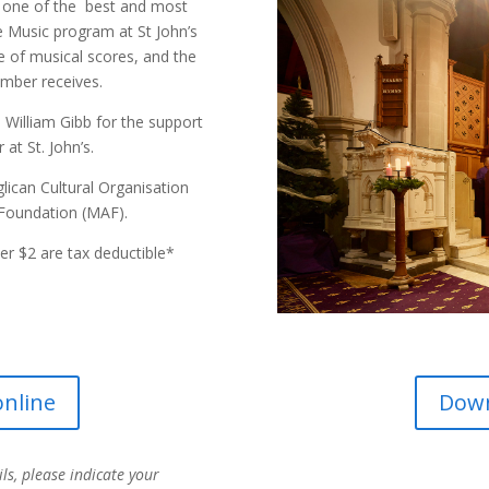
s one of the best and most
he Music program at St John’s
e of musical scores, and the
mber receives.
William Gibb for the support
at St. John’s.
ican Cultural Organisation
Foundation (MAF).
r $2 are tax deductible*
nline
Dow
ils, please indicate your