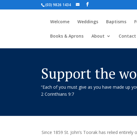
(03) 9826 1434
Welcome
Weddings
Baptisms
F
Books & Aprons
About
Contact
Support the wor
“Each of you must give as you have made up your
2 Corinthians 9:7
Since 1859 St. John’s Toorak has relied entirely