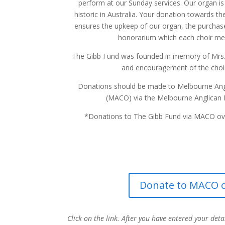
perform at our Sunday services. Our organ i
historic in Australia. Your donation towards t
ensures the upkeep of our organ, the purchas
honorarium which each choir me
The Gibb Fund was founded in memory of Mrs. 
and encouragement of the choir 
Donations should be made to Melbourne Angl
(MACO) via the Melbourne Anglican 
*Donations to The Gibb Fund via MACO ove
Donate to MACO o
Click on the link. After you have entered your deta