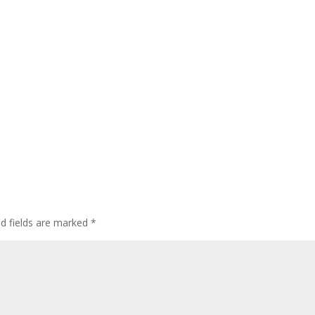
ed fields are marked
*