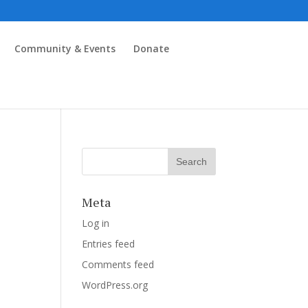
Community & Events
Donate
Meta
Log in
Entries feed
Comments feed
WordPress.org