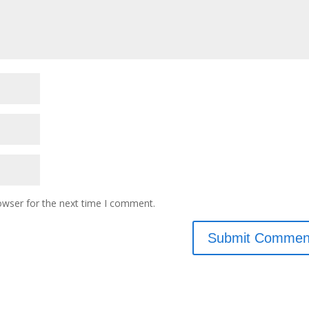
owser for the next time I comment.