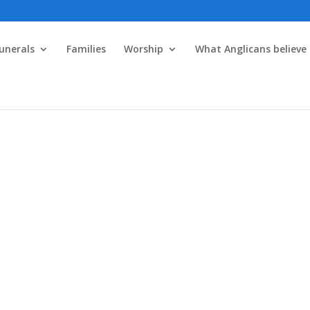
unerals
Families
Worship
What Anglicans believe