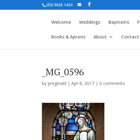
(03) 9826 1434
Welcome
Weddings
Baptisms
F
Books & Aprons
About
Contact
_MG_0596
by
preginald
|
Apr 8, 2017
|
0 comments