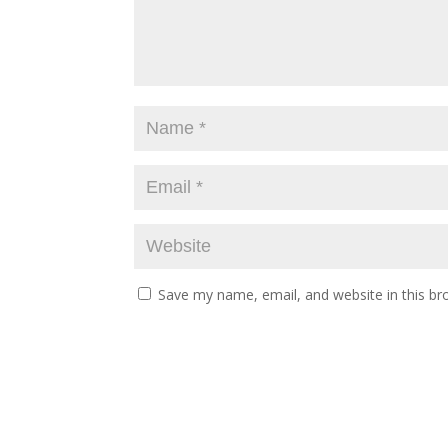
Save my name, email, and website in this br