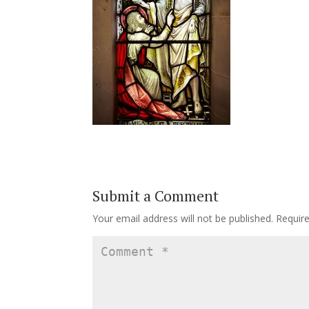
Submit a Comment
Your email address will not be published.
Requir