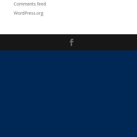
Comments feed
WordPress.org