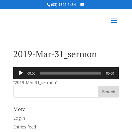
(03) 9826 1434
2019-Mar-31_sermon
Audio
00:00
00:00
Player
“2019-Mar-31_sermon”.
Meta
Log in
Entries feed