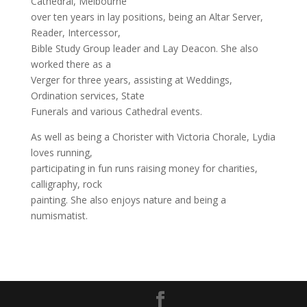
Cathedral, Melbourne
over ten years in lay positions, being an Altar Server,
Reader, Intercessor,
Bible Study Group leader and Lay Deacon. She also
worked there as a
Verger for three years, assisting at Weddings,
Ordination services, State
Funerals and various Cathedral events.
As well as being a Chorister with Victoria Chorale, Lydia
loves running,
participating in fun runs raising money for charities,
calligraphy, rock
painting. She also enjoys nature and being a
numismatist.