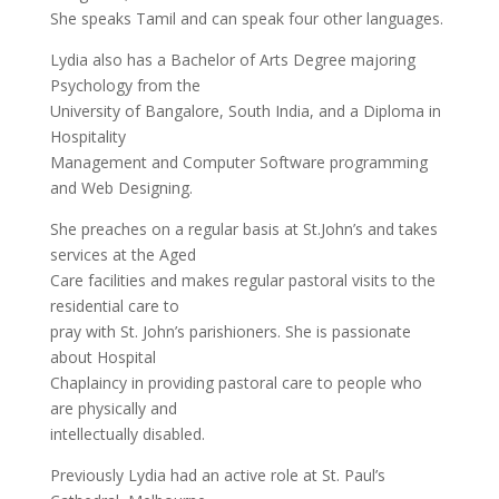
She speaks Tamil and can speak four other languages.
Lydia also has a Bachelor of Arts Degree majoring
Psychology from the
University of Bangalore, South India, and a Diploma in
Hospitality
Management and Computer Software programming
and Web Designing.
She preaches on a regular basis at St.John’s and takes
services at the Aged
Care facilities and makes regular pastoral visits to the
residential care to
pray with St. John’s parishioners. She is passionate
about Hospital
Chaplaincy in providing pastoral care to people who
are physically and
intellectually disabled.
Previously Lydia had an active role at St. Paul’s