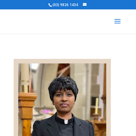
(03) 9826 1434