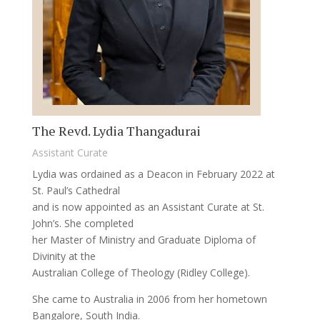
The Revd. Lydia Thangadurai
Assistant Curate
Lydia was ordained as a Deacon in February 2022 at
St. Paul’s Cathedral
and is now appointed as an Assistant Curate at St.
John’s. She completed
her Master of Ministry and Graduate Diploma of
Divinity at the
Australian College of Theology (Ridley College).
She came to Australia in 2006 from her hometown
Bangalore, South India.