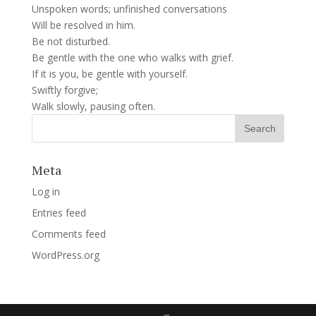
Unspoken words; unfinished conversations
Will be resolved in him.
Be not disturbed.
Be gentle with the one who walks with grief.
If it is you, be gentle with yourself.
Swiftly forgive;
Walk slowly, pausing often.
Meta
Log in
Entries feed
Comments feed
WordPress.org