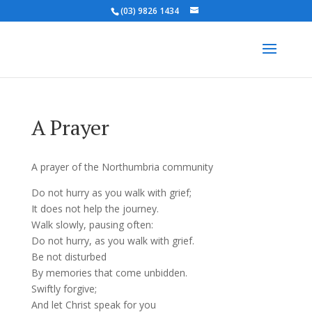
(03) 9826 1434
A Prayer
A prayer of the Northumbria community
Do not hurry as you walk with grief;
It does not help the journey.
Walk slowly, pausing often:
Do not hurry, as you walk with grief.
Be not disturbed
By memories that come unbidden.
Swiftly forgive;
And let Christ speak for you