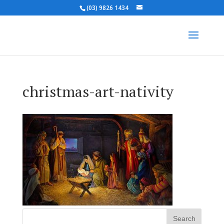
(03) 9826 1434
christmas-art-nativity