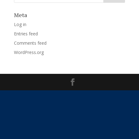
Meta
Log in
Entries feed
Comments feed
WordPress.org